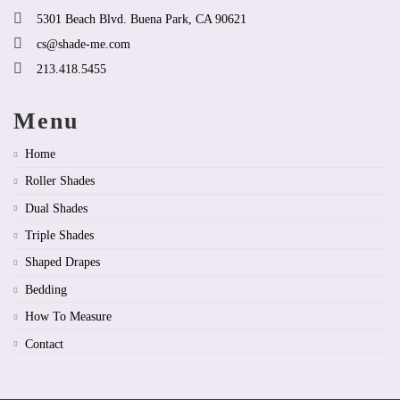
page
page
5301 Beach Blvd. Buena Park, CA 90621
cs@shade-me.com
213.418.5455
Menu
Home
Roller Shades
Dual Shades
Triple Shades
Shaped Drapes
Bedding
How To Measure
Contact