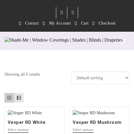
Contact
My Account
Cart
Checkout
Category:
Vesper RD
Showing all 6 results
Vesper RD White
Vesper RD Mushroom
This
This
Select options
Select options