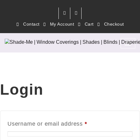
Contact
My Account
Cart
Checkout
Login
Username or email address
*