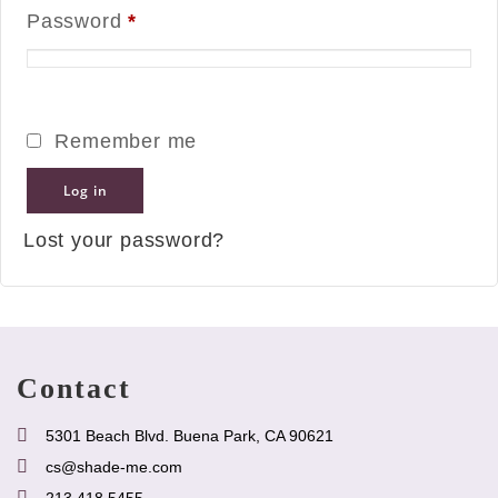
Password
*
Remember me
Log in
Lost your password?
Contact
5301 Beach Blvd. Buena Park, CA 90621
cs@shade-me.com
213.418.5455