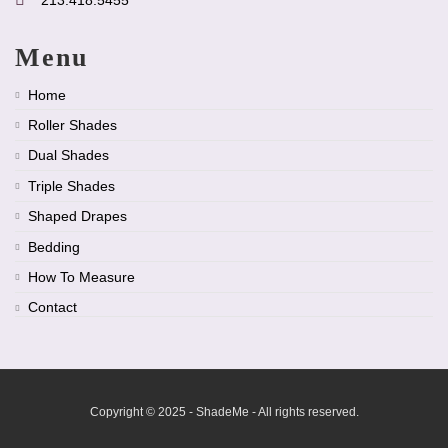
Menu
Home
Roller Shades
Dual Shades
Triple Shades
Shaped Drapes
Bedding
How To Measure
Contact
Copyright © 2025 - ShadeMe - All rights reserved.