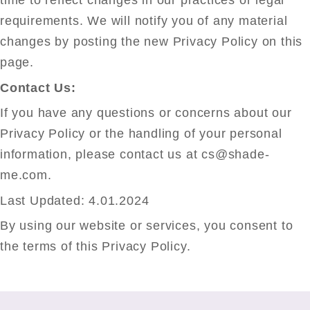
time to reflect changes in our practices or legal
requirements. We will notify you of any material
changes by posting the new Privacy Policy on this
page.
Contact Us:
If you have any questions or concerns about our
Privacy Policy or the handling of your personal
information, please contact us at cs@shade-
me.com.
Last Updated: 4.01.2024
By using our website or services, you consent to
the terms of this Privacy Policy.