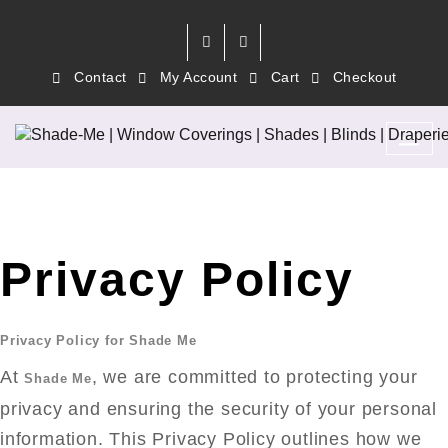
Contact
My Account
Cart
Checkout
Privacy Policy
Privacy Policy for Shade Me
At
, we are committed to protecting your
Shade Me
privacy and ensuring the security of your personal
information. This Privacy Policy outlines how we