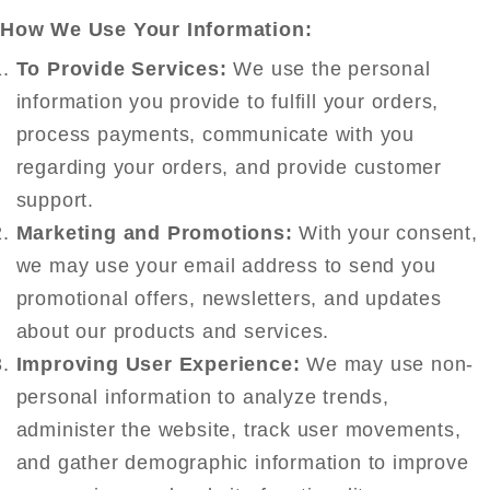
How We Use Your Information:
To Provide Services:
We use the personal
information you provide to fulfill your orders,
process payments, communicate with you
regarding your orders, and provide customer
support.
Marketing and Promotions:
With your consent,
we may use your email address to send you
promotional offers, newsletters, and updates
about our products and services.
Improving User Experience:
We may use non-
personal information to analyze trends,
administer the website, track user movements,
and gather demographic information to improve