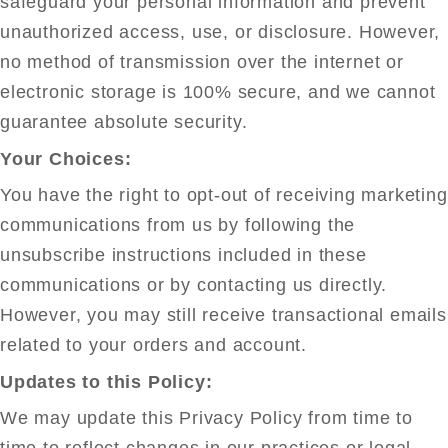
safeguard your personal information and prevent
unauthorized access, use, or disclosure. However,
no method of transmission over the internet or
electronic storage is 100% secure, and we cannot
guarantee absolute security.
Your Choices:
You have the right to opt-out of receiving marketing
communications from us by following the
unsubscribe instructions included in these
communications or by contacting us directly.
However, you may still receive transactional emails
related to your orders and account.
Updates to this Policy:
We may update this Privacy Policy from time to