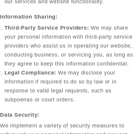
our services and website functionality.
Information Sharing:
Third-Party Service Providers:
We may share
your personal information with third-party service
providers who assist us in operating our website,
conducting business, or servicing you, as long as
they agree to keep this information confidential.
Legal Compliance:
We may disclose your
information if required to do so by law or in
response to valid legal requests, such as
subpoenas or court orders.
Data Security:
We implement a variety of security measures to