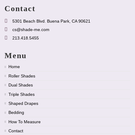
Contact
5301 Beach Blvd. Buena Park, CA 90621
cs@shade-me.com
213.418.5455
Menu
Home
Roller Shades
Dual Shades
Triple Shades
Shaped Drapes
Bedding
How To Measure
Contact