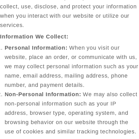
collect, use, disclose, and protect your information
when you interact with our website or utilize our
services.
Information We Collect:
Personal Information:
When you visit our
website, place an order, or communicate with us,
we may collect personal information such as your
name, email address, mailing address, phone
number, and payment details.
Non-Personal Information:
We may also collect
non-personal information such as your IP
address, browser type, operating system, and
browsing behavior on our website through the
use of cookies and similar tracking technologies.