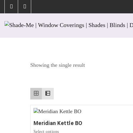
Tag:
Harbor
Showing the single result
Meridian Kettle BO
This
Select options