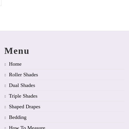
Menu
Home
Roller Shades
Dual Shades
Triple Shades
Shaped Drapes
Bedding
How To Measure