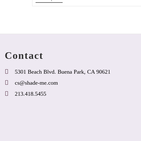
product
has
options
that
may
be
chosen
Contact
on
the
product
5301 Beach Blvd. Buena Park, CA 90621
page
cs@shade-me.com
213.418.5455