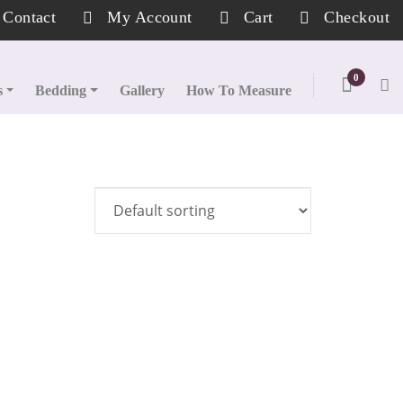
Contact
My Account
Cart
Checkout
0
s
Bedding
Gallery
How To Measure