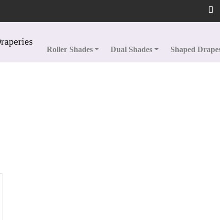
Roller Shades
Dual Shades
Shaped Drape