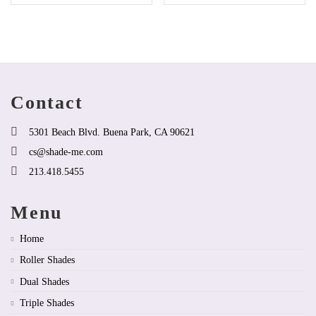
product
product
has
has
options
multiple
that
variants.
may
The
be
options
chosen
may
on
be
Contact
the
chosen
product
on
page
the
5301 Beach Blvd. Buena Park, CA 90621
product
cs@shade-me.com
page
213.418.5455
Menu
Home
Roller Shades
Dual Shades
Triple Shades