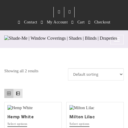
Contact
My Account
Cart
Checkout
Tag:
Lilac
Showing all 2 results
Hemp White
Milton Lilac
This
This
Select options
Select options