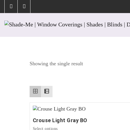
Tag:
Nickel
Showing the single result
Crouse Light Gray BO
This
Select options