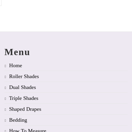
Menu
Home
Roller Shades
Dual Shades
Triple Shades
Shaped Drapes
Bedding
How To Measure