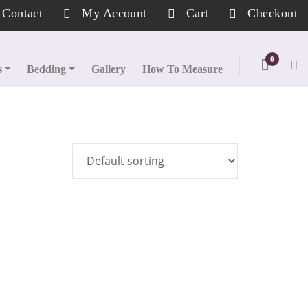
Contact
My Account
Cart
Checkout
0
s
Bedding
Gallery
How To Measure