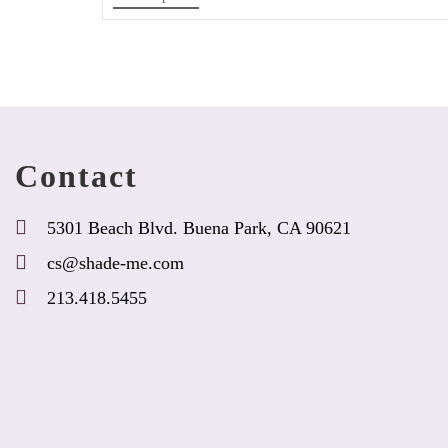
product
has
options
that
may
be
chosen
Contact
on
the
product
5301 Beach Blvd. Buena Park, CA 90621
page
cs@shade-me.com
213.418.5455