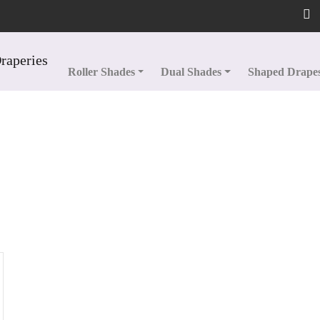
Roller Shades
Dual Shades
Shaped Drape