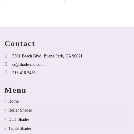
product
has
multiple
variants.
The
options
may
be
Contact
chosen
on
the
5301 Beach Blvd. Buena Park, CA 90621
product
cs@shade-me.com
page
213.418.5455
Menu
Home
Roller Shades
Dual Shades
Triple Shades