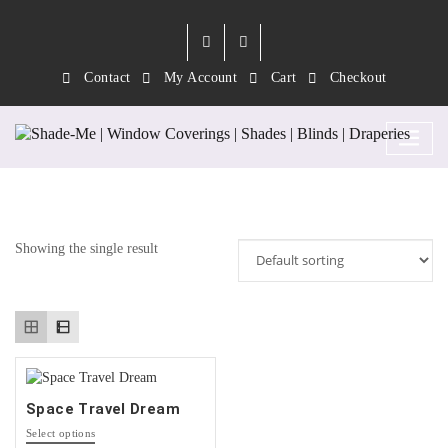
Contact
My Account
Cart
Checkout
Tag:
Space
Showing the single result
Space Travel Dream
This
Select options