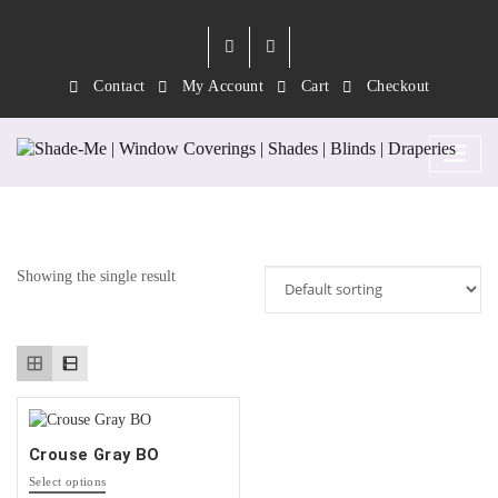
Contact
My Account
Cart
Checkout
Tag:
Steel
Showing the single result
Crouse Gray BO
This
Select options