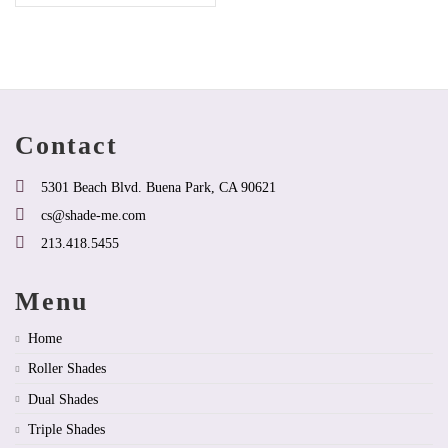
product
has
options
that
may
be
chosen
on
Contact
the
product
page
5301 Beach Blvd. Buena Park, CA 90621
cs@shade-me.com
213.418.5455
Menu
Home
Roller Shades
Dual Shades
Triple Shades