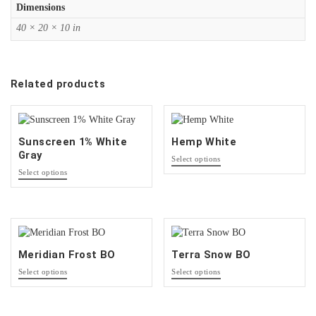
Dimensions
40 × 20 × 10 in
Related products
Sunscreen 1% White
Hemp White
Gray
This
Select options
product
This
Select options
has
product
options
has
that
options
may
that
be
may
chosen
be
Meridian Frost BO
Terra Snow BO
on
chosen
This
This
the
on
Select options
Select options
product
product
product
the
has
has
page
product
options
options
page