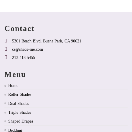
that
that
may
may
be
be
chosen
chosen
on
on
Contact
the
the
product
product
page
page
5301 Beach Blvd. Buena Park, CA 90621
cs@shade-me.com
213.418.5455
Menu
Home
Roller Shades
Dual Shades
Triple Shades
Shaped Drapes
Bedding