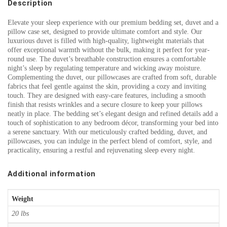
Description
Elevate your sleep experience with our premium bedding set, duvet and a
pillow case set, designed to provide ultimate comfort and style. Our
luxurious duvet is filled with high-quality, lightweight materials that
offer exceptional warmth without the bulk, making it perfect for year-
round use. The duvet’s breathable construction ensures a comfortable
night’s sleep by regulating temperature and wicking away moisture.
Complementing the duvet, our pillowcases are crafted from soft, durable
fabrics that feel gentle against the skin, providing a cozy and inviting
touch. They are designed with easy-care features, including a smooth
finish that resists wrinkles and a secure closure to keep your pillows
neatly in place. The bedding set’s elegant design and refined details add a
touch of sophistication to any bedroom décor, transforming your bed into
a serene sanctuary. With our meticulously crafted bedding, duvet, and
pillowcases, you can indulge in the perfect blend of comfort, style, and
practicality, ensuring a restful and rejuvenating sleep every night.
Additional information
Weight
20 lbs