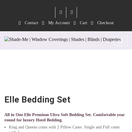
Contact
My Account
Cart
Checkout
Elle Bedding Set
Elle Bedding Set
All in One Elle Premium Ultra Soft Bedding Set. Comfortable year
round for luxury Hotel Bedding.
King and Queens come with 2 Pillow Cases. Single and Full come