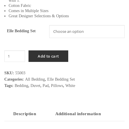
with 1.
Cotton Fabric
Comes in Multiple Sizes
Great Designer Selections & Options
Elle Bedding Set
Elle
Add to cart
Bedding
Set
quantity
SKU:
55003
Categories:
All Bedding
,
Elle Bedding Set
Tags:
Bedding
,
Duvet
,
Pad
,
Pillows
,
White
Description
Additional information