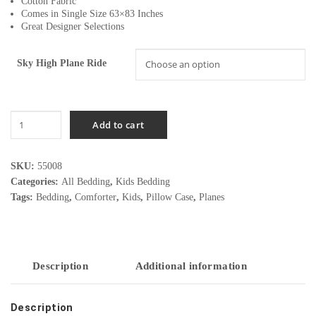
Cotton Fabric
Comes in Single Size 63×83 Inches
Great Designer Selections
Sky High Plane Ride
Sky
Add to cart
High
Plane
Ride
SKU:
55008
quantity
Categories:
All Bedding
,
Kids Bedding
Tags:
Bedding
,
Comforter
,
Kids
,
Pillow Case
,
Planes
Description
Additional information
Description