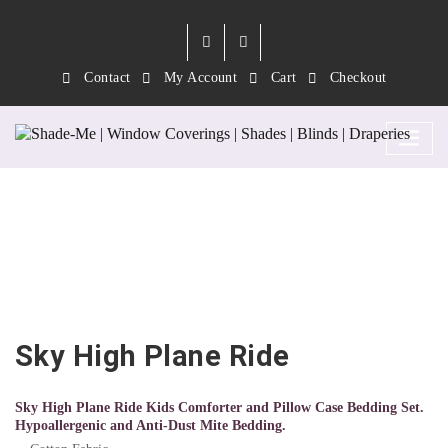
Contact
My Account
Cart
Checkout
Sky High Plane Ride
Sky High Plane Ride
Sky High Plane Ride Kids Comforter and Pillow Case Bedding Set.
Hypoallergenic and Anti-Dust Mite Bedding.