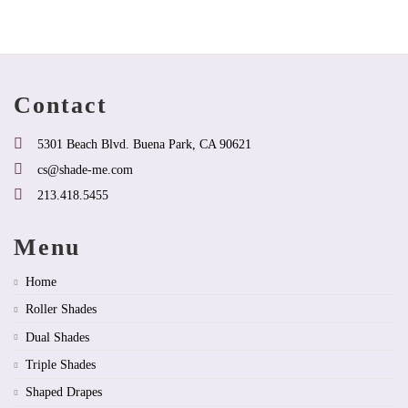
variants.
multiple
product
The
variants.
page
options
The
may
options
be
may
chosen
be
Contact
on
chosen
the
on
product
the
5301 Beach Blvd. Buena Park, CA 90621
page
product
cs@shade-me.com
page
213.418.5455
Menu
Home
Roller Shades
Dual Shades
Triple Shades
Shaped Drapes