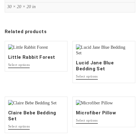
30 × 20 × 20 in
Related products
Little Rabbit Forest
Lucid Jane Blue
This
Select options
Bedding Set
product
has
This
Select options
multiple
product
variants.
has
The
multiple
options
variants.
may
The
be
options
Claire Bebe Bedding
Microfiber Pillow
chosen
may
Set
This
on
be
Select options
product
This
the
chosen
Select options
has
product
product
on
multiple
has
page
the