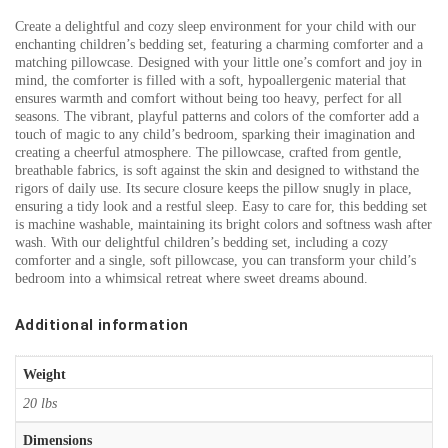
Create a delightful and cozy sleep environment for your child with our
enchanting children’s bedding set, featuring a charming comforter and a
matching pillowcase. Designed with your little one’s comfort and joy in
mind, the comforter is filled with a soft, hypoallergenic material that
ensures warmth and comfort without being too heavy, perfect for all
seasons. The vibrant, playful patterns and colors of the comforter add a
touch of magic to any child’s bedroom, sparking their imagination and
creating a cheerful atmosphere. The pillowcase, crafted from gentle,
breathable fabrics, is soft against the skin and designed to withstand the
rigors of daily use. Its secure closure keeps the pillow snugly in place,
ensuring a tidy look and a restful sleep. Easy to care for, this bedding set
is machine washable, maintaining its bright colors and softness wash after
wash. With our delightful children’s bedding set, including a cozy
comforter and a single, soft pillowcase, you can transform your child’s
bedroom into a whimsical retreat where sweet dreams abound.
Additional information
Weight
20 lbs
Dimensions