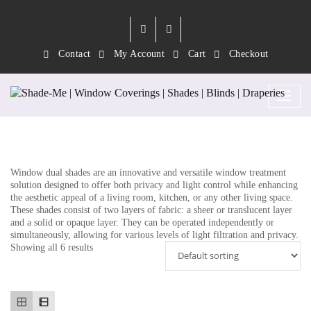
Contact
My Account
Cart
Checkout
Category:
Dual Shades 3
Window dual shades are an innovative and versatile window treatment
solution designed to offer both privacy and light control while enhancing
the aesthetic appeal of a living room, kitchen, or any other living space.
These shades consist of two layers of fabric: a sheer or translucent layer
and a solid or opaque layer. They can be operated independently or
simultaneously, allowing for various levels of light filtration and privacy.
Showing all 6 results