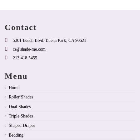
may
may
be
be
chosen
chosen
on
on
Contact
the
the
product
product
page
page
5301 Beach Blvd. Buena Park, CA 90621
cs@shade-me.com
213.418.5455
Menu
Home
Roller Shades
Dual Shades
Triple Shades
Shaped Drapes
Bedding