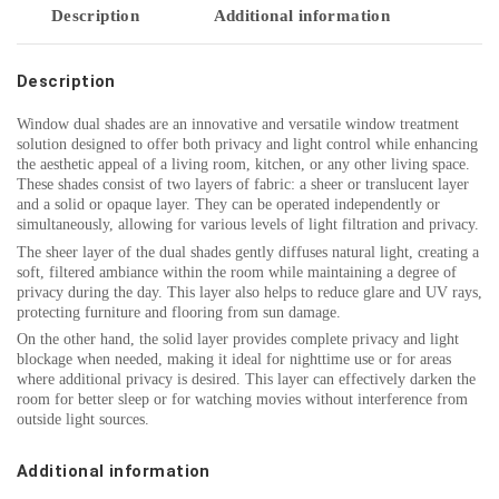
Description
Additional information
Description
Window dual shades are an innovative and versatile window treatment
solution designed to offer both privacy and light control while enhancing
the aesthetic appeal of a living room, kitchen, or any other living space.
These shades consist of two layers of fabric: a sheer or translucent layer
and a solid or opaque layer. They can be operated independently or
simultaneously, allowing for various levels of light filtration and privacy.
The sheer layer of the dual shades gently diffuses natural light, creating a
soft, filtered ambiance within the room while maintaining a degree of
privacy during the day. This layer also helps to reduce glare and UV rays,
protecting furniture and flooring from sun damage.
On the other hand, the solid layer provides complete privacy and light
blockage when needed, making it ideal for nighttime use or for areas
where additional privacy is desired. This layer can effectively darken the
room for better sleep or for watching movies without interference from
outside light sources.
Additional information