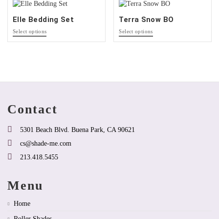
may
may
be
be
Elle Bedding Set
Terra Snow BO
chosen
chosen
This
This
on
on
Select options
Select options
product
product
the
the
has
has
product
product
multiple
options
page
page
variants.
that
The
may
options
be
may
chosen
be
on
Contact
chosen
the
on
product
the
page
5301 Beach Blvd. Buena Park, CA 90621
product
cs@shade-me.com
page
213.418.5455
Menu
Home
Roller Shades