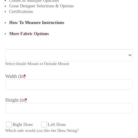
Comes in Multiple Opacities
Great Designer Selections & Options
Certifications:
How To Measure Instructions
More Fabric Options
Select Inside Mount or Outside Mount
Width (In)
*
Height (in)
*
Right Draw
Left Draw
Which side would you like the Draw String?