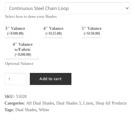
Select how to draw your Shades.
3" Valance
4" Valance
5" Valance
(
+$
100.00
)
(
+$
125.00
)
(
+$
150.00
)
4" Valance
w/Fabric
(
+$
200.00
)
Optional Valance
Linen
Add to cart
White
quantity
SKU:
51028
Categories:
All Dual Shades
,
Dual Shades 3
,
Linen
,
Shop All Products
Tags:
Dual Shades
,
White