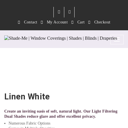
Contact
My Account
Cart
Checkout
Linen White
Linen White
Create an inviting oasis of soft, natural light. Our Light Filtering
Dual Shades reduce glare and offer excellent privacy.
Numerous Fabric Options