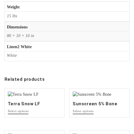
Weight
15 lbs
Dimensions
80 × 10 × 10 in
Linen2 White
White
Related products
Terra Snow LF
Sunscreen 5% Bone
This
This
Select options
Select options
product
product
has
has
options
options
that
that