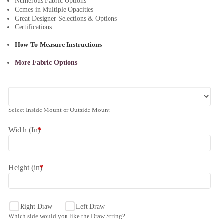
Numerous Fabric Options
Comes in Multiple Opacities
Great Designer Selections & Options
Certifications:
How To Measure Instructions
More Fabric Options
Select Inside Mount or Outside Mount
Width (In)
*
Height (in)
*
Right Draw
Left Draw
Which side would you like the Draw String?