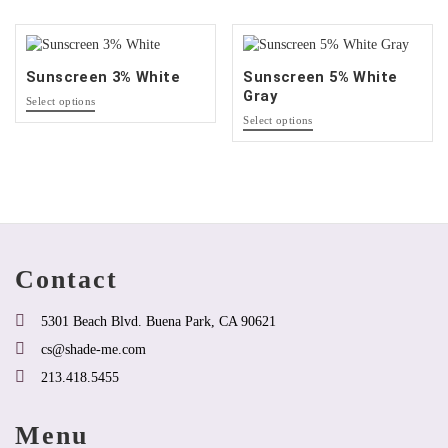
that
options
may
that
be
may
chosen
be
Sunscreen 3% White
Sunscreen 5% White
on
chosen
Gray
This
the
on
Select options
product
This
product
the
Select options
has
product
page
product
options
has
page
that
options
may
that
be
may
chosen
be
on
chosen
the
on
Contact
product
the
page
product
page
5301 Beach Blvd. Buena Park, CA 90621
cs@shade-me.com
213.418.5455
Menu