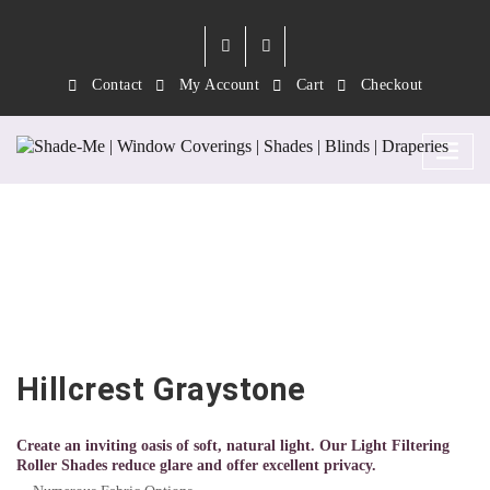
Contact
My Account
Cart
Checkout
Hillcrest Graystone
Hillcrest Graystone
Create an inviting oasis of soft, natural light. Our Light Filtering
Roller Shades reduce glare and offer excellent privacy.