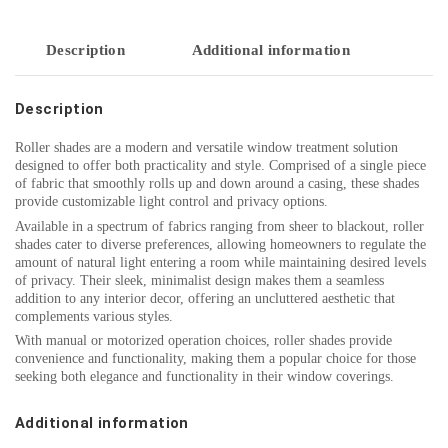
Description
Additional information
Description
Roller shades are a modern and versatile window treatment solution
designed to offer both practicality and style. Comprised of a single piece
of fabric that smoothly rolls up and down around a casing, these shades
provide customizable light control and privacy options.
Available in a spectrum of fabrics ranging from sheer to blackout, roller
shades cater to diverse preferences, allowing homeowners to regulate the
amount of natural light entering a room while maintaining desired levels
of privacy. Their sleek, minimalist design makes them a seamless
addition to any interior decor, offering an uncluttered aesthetic that
complements various styles.
With manual or motorized operation choices, roller shades provide
convenience and functionality, making them a popular choice for those
seeking both elegance and functionality in their window coverings.
Additional information