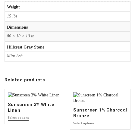
Weight
15 lbs
Dimensions
80 × 10 × 10 in
Hillcrest Gray Stone
Mint Ash
Related products
Sunscreen 3% White
Sunscreen 1% Charcoal
Linen
Bronze
This
Select options
product
This
Select options
has
product
options
has