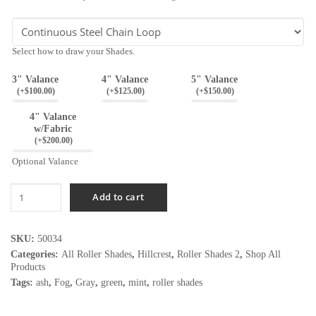
Select how to draw your Shades.
3" Valance
4" Valance
5" Valance
(
+$
100.00
)
(
+$
125.00
)
(
+$
150.00
)
4" Valance
w/Fabric
(
+$
200.00
)
Optional Valance
Hillcrest
Add to cart
Graystone
quantity
SKU:
50034
Categories:
All Roller Shades
,
Hillcrest
,
Roller Shades 2
,
Shop All
Products
Tags:
ash
,
Fog
,
Gray
,
green
,
mint
,
roller shades