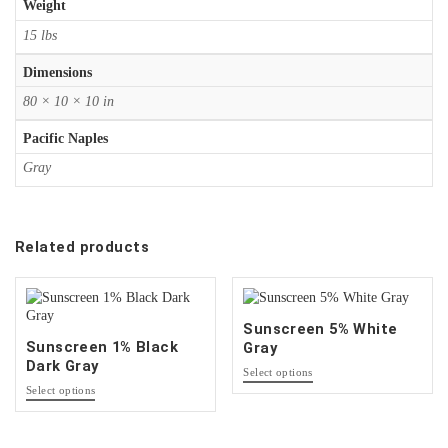
Weight
15 lbs
Dimensions
80 × 10 × 10 in
Pacific Naples
Gray
Related products
Sunscreen 5% White
Sunscreen 1% Black
Gray
Dark Gray
This
Select options
This
product
Select options
product
has
has
options
options
that