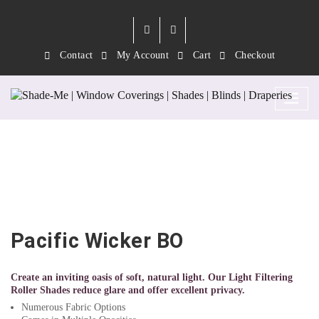
Contact
My Account
Cart
Checkout
Pacific Wicker BO
Pacific Wicker BO
Create an inviting oasis of soft, natural light. Our Light Filtering
Roller Shades reduce glare and offer excellent privacy.
Numerous Fabric Options