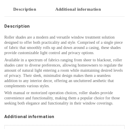
Description
Additional information
Description
Roller shades are a modern and versatile window treatment solution
designed to offer both practicality and style. Comprised of a single piece
of fabric that smoothly rolls up and down around a casing, these shades
provide customizable light control and privacy options.
Available in a spectrum of fabrics ranging from sheer to blackout, roller
shades cater to diverse preferences, allowing homeowners to regulate the
amount of natural light entering a room while maintaining desired levels
of privacy. Their sleek, minimalist design makes them a seamless
addition to any interior decor, offering an uncluttered aesthetic that
complements various styles.
With manual or motorized operation choices, roller shades provide
convenience and functionality, making them a popular choice for those
seeking both elegance and functionality in their window coverings.
Additional information