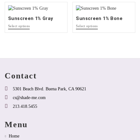
that
may
may
be
be
chosen
Sunscreen 1% Gray
Sunscreen 1% Bone
chosen
on
This
This
on
the
Select options
Select options
product
product
the
product
has
has
product
page
options
options
page
that
that
may
may
be
be
chosen
chosen
on
on
Contact
the
the
product
product
page
page
5301 Beach Blvd. Buena Park, CA 90621
cs@shade-me.com
213.418.5455
Menu
Home