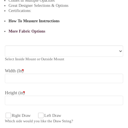
Comes in Multiple Opacities
Great Designer Selections & Options
Certifications:
How To Measure Instructions
More Fabric Options
Select Inside Mount or Outside Mount
Width (In)
*
Height (in)
*
Right Draw
Left Draw
Which side would you like the Draw String?