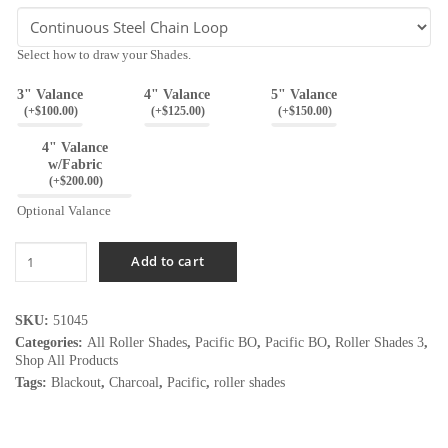
Select how to draw your Shades.
3" Valance
4" Valance
5" Valance
(
+$
100.00
)
(
+$
125.00
)
(
+$
150.00
)
4" Valance
w/Fabric
(
+$
200.00
)
Optional Valance
Pacific
Add to cart
Wicker
BO
quantity
SKU:
51045
Categories:
All Roller Shades
,
Pacific BO
,
Pacific BO
,
Roller Shades 3
,
Shop All Products
Tags:
Blackout
,
Charcoal
,
Pacific
,
roller shades